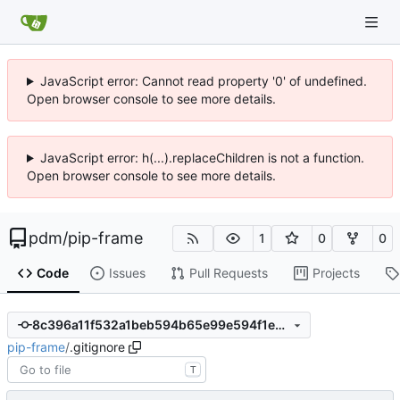
JavaScript error: Cannot read property '0' of undefined.
Open browser console to see more details.
JavaScript error: h(...).replaceChildren is not a function.
Open browser console to see more details.
pdm
/
pip-frame
1
0
0
Code
Issues
Pull Requests
Projects
8c396a11f532a1beb594b65e99e594f1e9f1c2c8
pip-frame
/
.gitignore
T