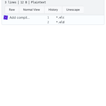
3 lines
12 B
Plaintext
Raw
Normal View
History
Unescape
Add compiled files to .gitignore