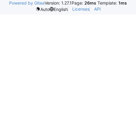
Powered by Gitea
Version: 1.27.1
Page:
26ms
Template:
1ms
Licenses
API
Auto
English