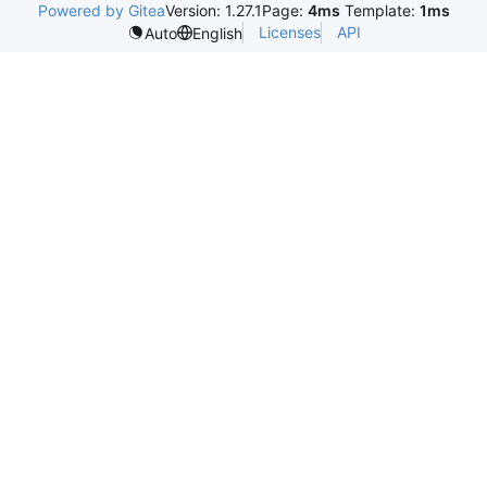
Powered by Gitea
Version: 1.27.1
Page:
4ms
Template:
1ms
Licenses
API
Auto
English