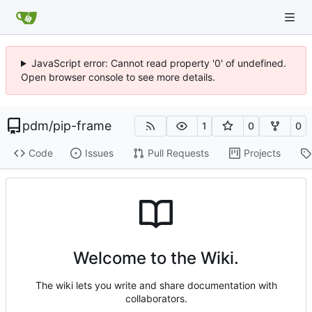
JavaScript error: Cannot read property '0' of undefined.
Open browser console to see more details.
pdm
/
pip-frame
1
0
0
Code
Issues
Pull Requests
Projects
Welcome to the Wiki.
The wiki lets you write and share documentation with
collaborators.