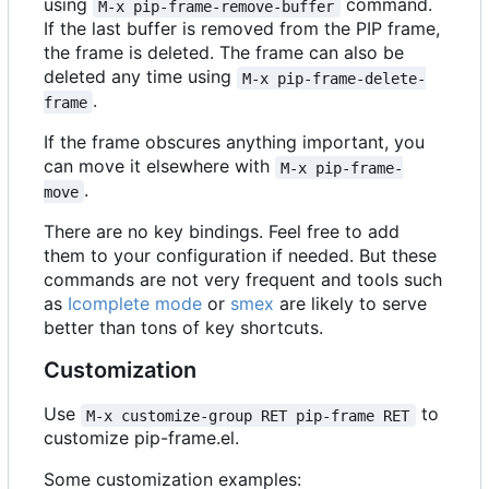
using
command.
M-x pip-frame-remove-buffer
If the last buffer is removed from the PIP frame,
the frame is deleted. The frame can also be
deleted any time using
M-x pip-frame-delete-
.
frame
If the frame obscures anything important, you
can move it elsewhere with
M-x pip-frame-
.
move
There are no key bindings. Feel free to add
them to your configuration if needed. But these
commands are not very frequent and tools such
as
Icomplete mode
or
smex
are likely to serve
better than tons of key shortcuts.
Customization
Use
to
M-x customize-group RET pip-frame RET
customize pip-frame.el.
Some customization examples: