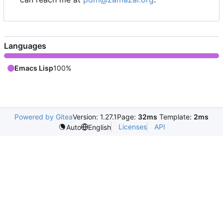
Languages
Emacs Lisp
100%
Powered by Gitea
Version: 1.27.1
Page:
32ms
Template:
2ms
Licenses
API
Auto
English