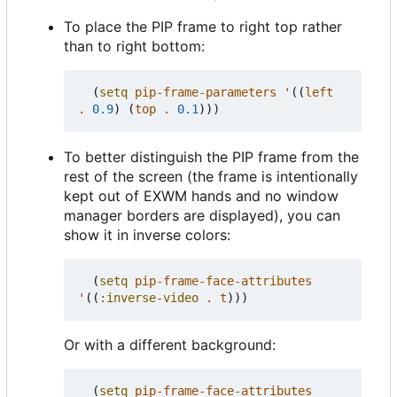
To place the PIP frame to right top rather
than to right bottom:
(
setq
pip-frame-parameters
'
((
left
.
0.9
)
(
top
.
0.1
)))
To better distinguish the PIP frame from the
rest of the screen (the frame is intentionally
kept out of EXWM hands and no window
manager borders are displayed), you can
show it in inverse colors:
(
setq
pip-frame-face-attributes
'
((
:inverse-video
.
t
)))
Or with a different background:
(
setq
pip-frame-face-attributes