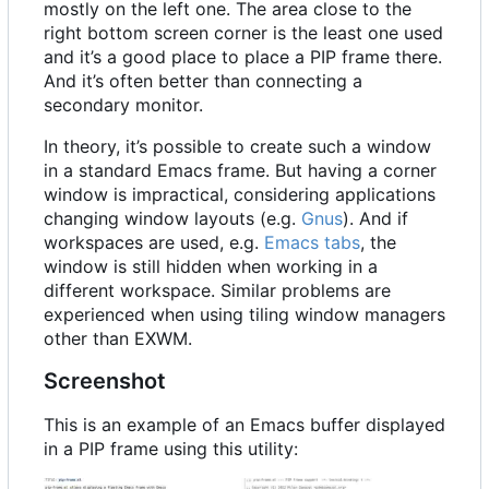
mostly on the left one. The area close to the
right bottom screen corner is the least one used
and it
’
s a good place to place a PIP frame there.
And it
’
s often better than connecting a
secondary monitor.
In theory, it
’
s possible to create such a window
in a standard Emacs frame. But having a corner
window is impractical, considering applications
changing window layouts (e.g.
Gnus
). And if
workspaces are used, e.g.
Emacs tabs
, the
window is still hidden when working in a
different workspace. Similar problems are
experienced when using tiling window managers
other than EXWM.
Screenshot
This is an example of an Emacs buffer displayed
in a PIP frame using this utility: