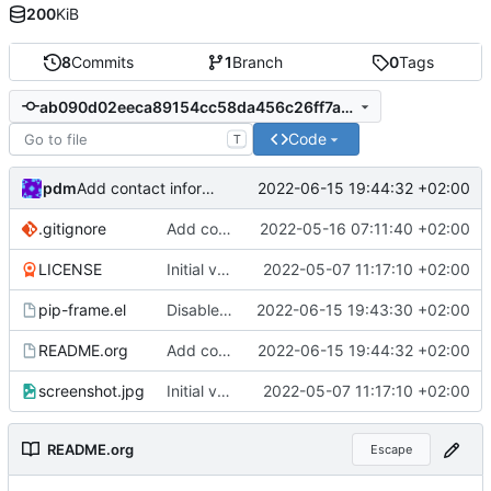
200
KiB
8
Commits
1
Branch
0
Tags
ab090d02eeca89154cc58da456c26ff7a4233736
Code
T
pdm
2022-06-15 19:44:32 +02:00
Add contact information to README
.gitignore
Add compiled files to .gitignore
2022-05-16 07:11:40 +02:00
LICENSE
Initial version
2022-05-07 11:17:10 +02:00
pip-frame.el
Disable minibuffer in the PIP frame by default
2022-06-15 19:43:30 +02:00
README.org
Add contact information to README
2022-06-15 19:44:32 +02:00
screenshot.jpg
Initial version
2022-05-07 11:17:10 +02:00
README.org
Escape