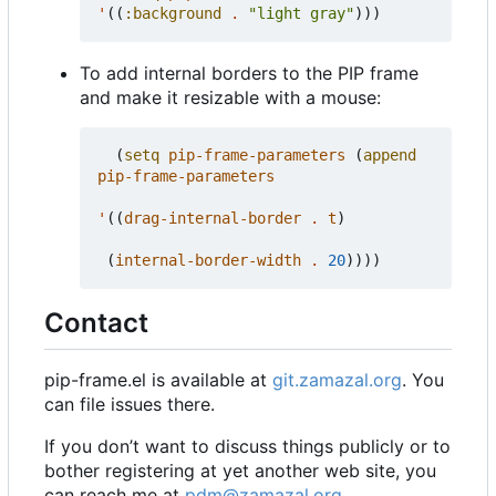
'
((
:background
.
"light gray"
)))
To add internal borders to the PIP frame
and make it resizable with a mouse:
(
setq
pip-frame-parameters
(
append
pip-frame-parameters
'
((
drag-internal-border
.
t
)
(
internal-border-width
.
20
))))
Contact
pip-frame.el is available at
git.zamazal.org
. You
can file issues there.
If you don
’
t want to discuss things publicly or to
bother registering at yet another web site, you
can reach me at
pdm@zamazal.org
.