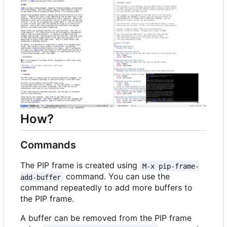
How?
Commands
The PIP frame is created using
M-x pip-frame-
command. You can use the
add-buffer
command repeatedly to add more buffers to
the PIP frame.
A buffer can be removed from the PIP frame