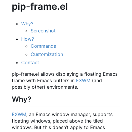
pip-frame.el
Why?
Screenshot
How?
Commands
Customization
Contact
pip-frame.el allows displaying a floating Emacs
frame with Emacs buffers in
EXWM
(and
possibly other) environments.
Why?
EXWM
, an Emacs window manager, supports
floating windows, placed above the tiled
windows. But this doesn
’
t apply to Emacs