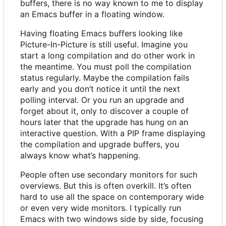
buffers, there is no way known to me to display
an Emacs buffer in a floating window.
Having floating Emacs buffers looking like
Picture-In-Picture is still useful. Imagine you
start a long compilation and do other work in
the meantime. You must poll the compilation
status regularly. Maybe the compilation fails
early and you don
’
t notice it until the next
polling interval. Or you run an upgrade and
forget about it, only to discover a couple of
hours later that the upgrade has hung on an
interactive question. With a PIP frame displaying
the compilation and upgrade buffers, you
always know what
’
s happening.
People often use secondary monitors for such
overviews. But this is often overkill. It
’
s often
hard to use all the space on contemporary wide
or even very wide monitors. I typically run
Emacs with two windows side by side, focusing