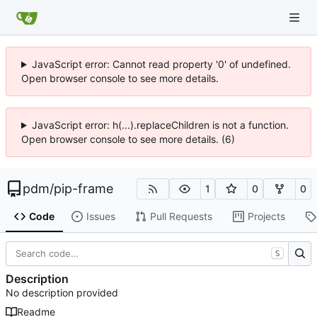
JavaScript error: Cannot read property '0' of undefined.
Open browser console to see more details.
JavaScript error: h(...).replaceChildren is not a function.
Open browser console to see more details. (6)
pdm
/
pip-frame
1
0
0
Code
Issues
Pull Requests
Projects
S
Description
No description provided
Readme