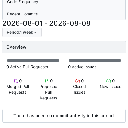
Code Frequency
Recent Commits
2026-08-01
-
2026-08-08
Period:
1 week
Overview
0
Active Pull Requests
0
Active Issues
0
0
0
0
Merged Pull
Proposed
Closed
New Issues
Requests
Pull
Issues
Requests
There has been no commit activity in this period.