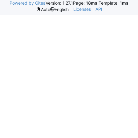
Powered by Gitea
Version: 1.27.1
Page:
18ms
Template:
1ms
Licenses
API
Auto
English