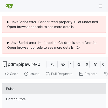
JavaScript error: Cannot read property '0' of undefined.
Open browser console to see more details.
JavaScript error: h(...).replaceChildren is not a function.
Open browser console to see more details. (2)
pdm
/
pipewire-0
1
0
0
Code
Issues
Pull Requests
Projects
Pulse
Contributors