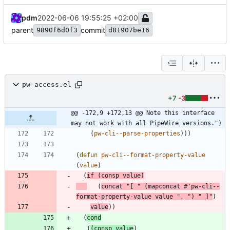
pdm
2022-06-06 19:55:25 +02:00
parent
commit
9890f6d0f3
d81907be16
pw-access.el
+7
-3
@@ -172,9 +172,13 @@ Note this interface 
may not work with all PipeWire versions.")
(
pw-cli--parse-properties
)
)
)
(
defun
pw-cli--format-property-value
(
value
)
(
if
(
consp
value
)
(
concat
"
[ 
"
(
mapconcat
#'
pw-cli--
format-property-value
value
"
, 
"
)
"
 ]
"
)
value
)
)
(
cond
(
(
consp
value
)