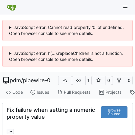
JavaScript error: Cannot read property '0' of undefined.
Open browser console to see more details.
JavaScript error: h(...).replaceChildren is not a function.
Open browser console to see more details.
pdm
/
pipewire-0
1
0
0
Code
Issues
Pull Requests
Projects
Fix failure when setting a numeric
Browse
Source
property value
...