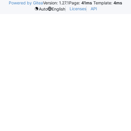
Powered by Gitea
Version: 1.27.1
Page:
41ms
Template:
4ms
Licenses
API
Auto
English