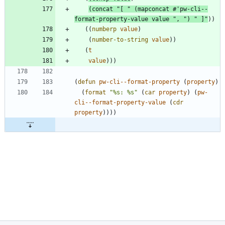
(
concat
"
[ 
"
(
mapconcat
#'
pw-cli--
format-property-value
value
"
, 
"
)
"
 ]
"
)
)
(
(
numberp
value
)
(
number-to-string
value
)
)
(
t
value
)
)
)
(
defun
pw-cli--format-property
(
property
)
(
format
"
%s: %s
"
(
car
property
)
(
pw-
cli--format-property-value
(
cdr
property
)
)
)
)