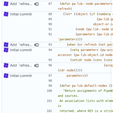
Add `refresh' argument to some parameter handling functions
(
defun
pw-lib--node-parameters
refresh
)
Initial commit
(
let*
((
object
(
if
(
numberp
(
pw-lib-g
object-or-i
(
node
(
pw-lib--node
o
(
parameters
(
pw-lib-o
'parameters
)))
Add `refresh' argument to some parameter handling functions
(
when
(
or
refresh
(
not
par
Initial commit
(
setq
parameters
(
pw-acc
accessor
(
pw-lib-object-id
node
(
setcdr
node
(
cons
(
cons
Add `refresh' argument to some parameter handling functions
(
assq
(
cdr
node
)))))
Initial commit
parameters
))
(
defun
pw-lib-default-nodes
()
"Return assignments of PipeW
An association lists with elem
returned, where KEY is a strin