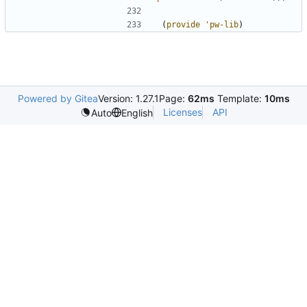
(
provide
'pw-lib
)
Powered by Gitea
Version: 1.27.1
Page:
62ms
Template:
10ms
Licenses
API
Auto
English