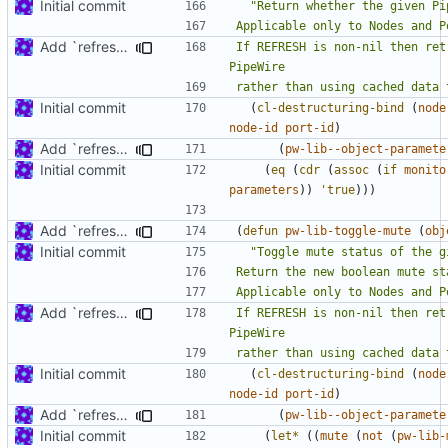
Initial commit
Add `refresh' argument to some parameter handling functions
If REFRESH is non-nil then ret
rather than using cached data 
Initial commit
(
cl-destructuring-bind
(
node
node-id
port-id
)
Add `refresh' argument to some parameter handling functions
(
pw-lib--object-paramete
Initial commit
(
eq
(
cdr
(
assoc
(
if
monito
parameters
))
'true
)))
Add `refresh' argument to some parameter handling functions
(
defun
pw-lib-toggle-mute
(
obj
Initial commit
Add `refresh' argument to some parameter handling functions
If REFRESH is non-nil then ret
rather than using cached data 
Initial commit
(
cl-destructuring-bind
(
node
node-id
port-id
)
Add `refresh' argument to some parameter handling functions
(
pw-lib--object-paramete
Initial commit
(
let*
((
mute
(
not
(
pw-lib-