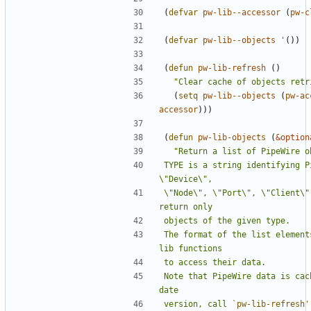
(
defvar
pw-lib--accessor
(
pw-c
(
defvar
pw-lib--objects
'
())
(
defun
pw-lib-refresh
()
"Clear cache of objects retr
(
setq
pw-lib--objects
(
pw-ac
accessor
)))
(
defun
pw-lib-objects
(
&option
TYPE is a string identifying P
\"Node\", \"Port\", \"Client\"
The format of the list element
Note that PipeWire data is cac
version, call 
`pw-lib-refresh'