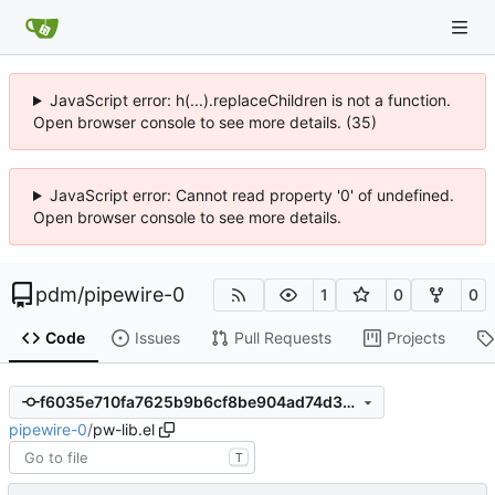
JavaScript error: h(...).replaceChildren is not a function.
Open browser console to see more details. (35)
JavaScript error: Cannot read property '0' of undefined.
Open browser console to see more details.
pdm
/
pipewire-0
1
0
0
Code
Issues
Pull Requests
Projects
f6035e710fa7625b9b6cf8be904ad74d360a2a3b
pipewire-0
/
pw-lib.el
T