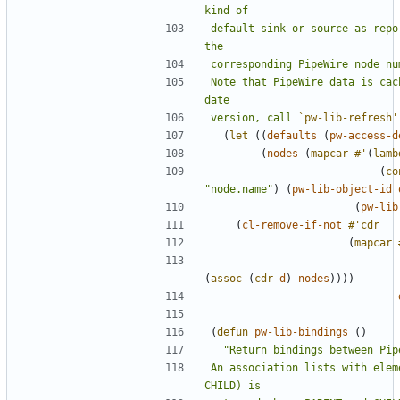
default sink or source as repo
Note that PipeWire data is cac
version, call 
`pw-lib-refresh'
(
let
((
defaults
(
pw-access-d
(
nodes
(
mapcar
#'
(
lamb
(
co
"node.name"
)
(
pw-lib-object-id
(
pw-lib
(
cl-remove-if-not
#'cdr
(
mapcar
(
assoc
(
cdr
d
)
nodes
))))
(
defun
pw-lib-bindings
()
An association lists with elem