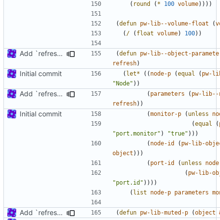
(
round
(
*
100
volume
))))
(
defun
pw-lib--volume-float
(
v
(
/
(
float
volume
)
100
))
Add `refresh' argument to some parameter handling functions
(
defun
pw-lib--object-paramete
refresh
)
Initial commit
(
let*
((
node-p
(
equal
(
pw-li
"Node"
))
Add `refresh' argument to some parameter handling functions
(
parameters
(
pw-lib--
refresh
))
Initial commit
(
monitor-p
(
unless
no
(
equal
(
"port.monitor"
)
"true"
)))
(
node-id
(
pw-lib-obje
object
)))
(
port-id
(
unless
node
(
pw-lib-ob
"port.id"
))))
(
list
node-p
parameters
mo
Add `refresh' argument to some parameter handling functions
(
defun
pw-lib-muted-p
(
object