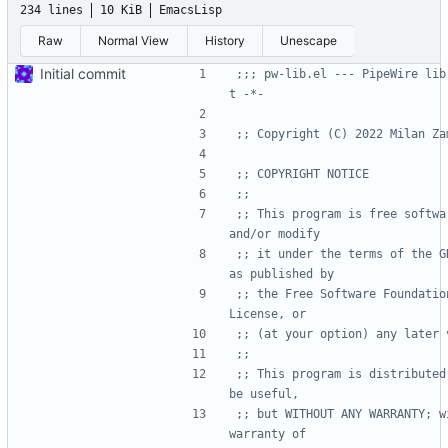
234 lines
10 KiB
EmacsLisp
Raw
Normal View
History
Unescape
Initial commit
;;; pw-lib.el --- PipeWire lib
t -*-
;; Copyright (C) 2022 Milan Za
;; COPYRIGHT NOTICE
;;
;; This program is free softwa
and/or modify
;; it under the terms of the G
as published by
;; the Free Software Foundatio
License, or
;; (at your option) any later 
;;
;; This program is distributed
be useful,
;; but WITHOUT ANY WARRANTY; w
warranty of