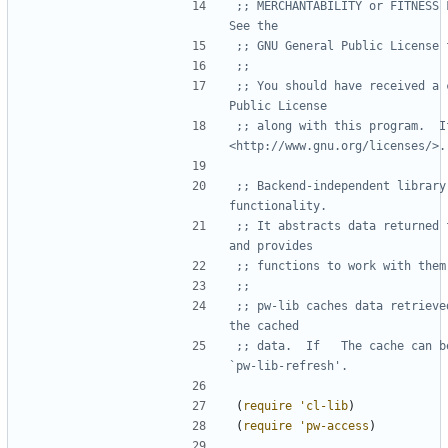
;; MERCHANTABILITY or FITNESS F
See the
;; GNU General Public License 
;;
;; You should have received a 
Public License
;; along with this program.  If
<http://www.gnu.org/licenses/>.
;; Backend-independent library
functionality.
;; It abstracts data returned 
and provides
;; functions to work with them
;;
;; pw-lib caches data retrieve
the cached
;; data.  If   The cache can b
`pw-lib-refresh'.
(
require
'cl-lib
)
(
require
'pw-access
)