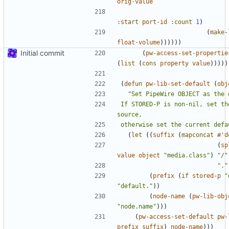
orig-value
:start
port-id
:count
1
)
(
make-
float-volume
))))))
Initial commit
(
pw-access-set-propertie
(
list
(
cons
property
value
)))))
(
defun
pw-lib-set-default
(
obj
If STORED-P is non-nil, set th
otherwise set the current defa
(
let
((
suffix
(
mapconcat
#'d
(
sp
value
object
"media.class"
)
"/"
"."
(
prefix
(
if
stored-p
"
"default."
))
(
node-name
(
pw-lib-obj
"node.name"
)))
(
pw-access-set-default
pw-
prefix
suffix
)
node-name
)))