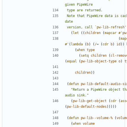
Note that PipeWire data is cac
version, call 
`pw-lib-refresh'
(
let
((
children
(
mapcar
#'
pw
(
map
#'
(
lambda
(
b
)
(
/=
(
cdr
b
)
id
))
(
when
type
(
setq
children
(
cl-remov
(
equal
(
pw-lib-object-type
o
)
t
children
))
(
defun
pw-lib-default-audio-si
"Return a PipeWire object th
audio sink."
(
pw-lib-get-object
(
cdr
(
ass
(
pw-lib-default-nodes
)))))
(
defun
pw-lib--volume-%
(
volum
(
when
volume