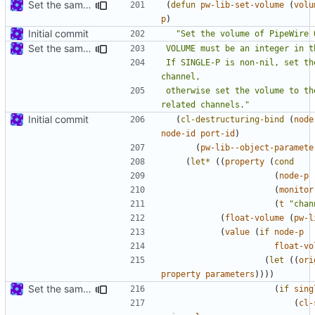
Set the same volume for all the related channels by default
(
defun
pw-lib-set-volume
(
volu
p
)
Initial commit
Set the same volume for all the related channels by default
If SINGLE-P is non-nil, set th
otherwise set the volume to th
related channels."
Initial commit
(
cl-destructuring-bind
(
node
node-id
port-id
)
(
pw-lib--object-paramete
(
let*
((
property
(
cond
(
node-p
(
monitor
(
t
"chan
(
float-volume
(
pw-l
(
value
(
if
node-p
float-vo
(
let
((
ori
property
parameters
))))
Set the same volume for all the related channels by default
(
if
sing
(
cl-