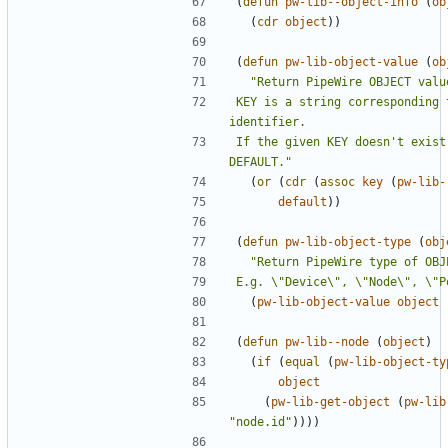
(
defun
pw-lib--object-info
(
ob
(
cdr
object
))
(
defun
pw-lib-object-value
(
ob
KEY is a string corresponding 
If the given KEY doesn't exist
DEFAULT."
(
or
(
cdr
(
assoc
key
(
pw-lib-
default
))
(
defun
pw-lib-object-type
(
obj
E.g. \"Device\", \"Node\", \"P
(
pw-lib-object-value
object
(
defun
pw-lib--node
(
object
)
(
if
(
equal
(
pw-lib-object-ty
object
(
pw-lib-get-object
(
pw-lib
"node.id"
))))