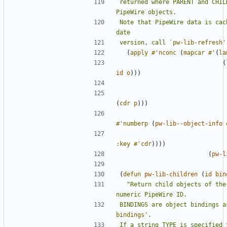
returned where PARENT and CHIL
Note that PipeWire data is cac
version, call 
`pw-lib-refresh'
(
apply
#'nconc
(
mapcar
#'
(
la
(
id
o
)))
(
cdr
p
)))
#'numberp
(
pw-lib--object-info
:key
#'cdr
))))
(
pw-l
(
defun
pw-lib-children
(
id
bin
"Return child objects of the
BINDINGS are object bindings a
bindings'
If a string TYPE is specified 