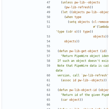
(
unless
pw-lib--objects
(
pw-lib-refresh
))
(
let
((
objects
pw-lib--objec
(
when
type
(
setq
objects
(
cl-remove
#'
(
lambda
'type
(
cdr
o
)))
type
))
objects
))
objects
))
(
defun
pw-lib-get-object
(
id
)
Note that PipeWire data is cac
version, call 
`pw-lib-refresh'
(
assoc
id
pw-lib--objects
))
(
defun
pw-lib-object-id
(
objec
"Return id of the given Pipe
(
car
object
))