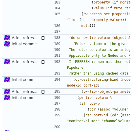
(
property
(
if
monit
(
value
(
if
mute
"tr
(
pw-access-set-propertie
(
list
(
cons
property
value
)))
mute
)))
Add `refresh' argument to some parameter handling functions
(
defun
pw-lib-volume
(
object
&
Initial commit
Add `refresh' argument to some parameter handling functions
If REFRESH is non-nil then ret
rather than using cached data 
Initial commit
(
cl-destructuring-bind
(
node
node-id
port-id
)
Add `refresh' argument to some parameter handling functions
(
pw-lib--object-paramete
Initial commit
(
pw-lib--volume-%
(
if
node-p
(
cdr
(
assoc
"volume"
(
nth
port-id
(
cdr
(
asso
"monitorVolumes"
"channelVolume