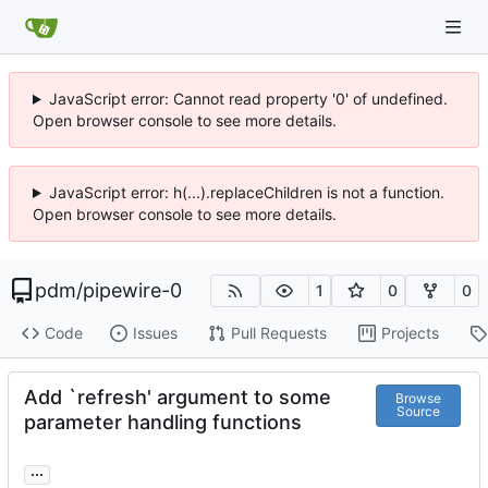
JavaScript error: Cannot read property '0' of undefined.
Open browser console to see more details.
JavaScript error: h(...).replaceChildren is not a function.
Open browser console to see more details.
pdm
/
pipewire-0
1
0
0
Code
Issues
Pull Requests
Projects
Add `refresh' argument to some
Browse
Source
parameter handling functions
...