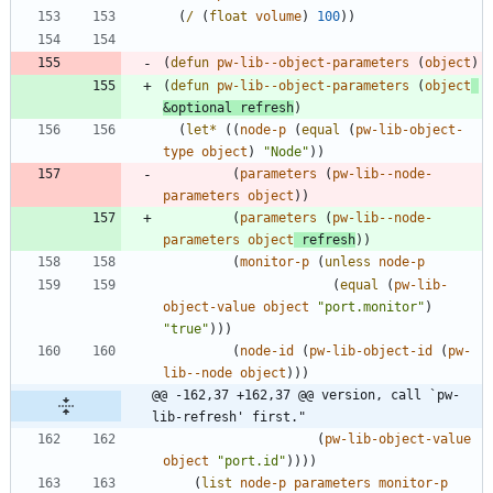
(
/
(
float
volume
)
100
)
)
(
defun
pw-lib--object-parameters
(
object
)
(
defun
pw-lib--object-parameters
(
object
&optional
refresh
)
(
let*
(
(
node-p
(
equal
(
pw-lib-object-
type
object
)
"
Node
"
)
)
(
parameters
(
pw-lib--node-
parameters
object
)
)
(
parameters
(
pw-lib--node-
parameters
object
refresh
)
)
(
monitor-p
(
unless
node-p
(
equal
(
pw-lib-
object-value
object
"
port.monitor
"
)
"
true
"
)
)
)
(
node-id
(
pw-lib-object-id
(
pw-
lib--node
object
)
)
)
@@ -162,37 +162,37 @@ version, call `pw-
lib-refresh' first."
(
pw-lib-object-value
object
"
port.id
"
)
)
)
)
(
list
node-p
parameters
monitor-p