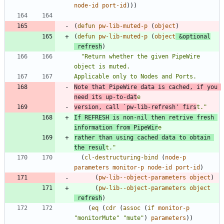
node-id
port-id
)
)
)
(
defun
pw-lib-muted-p
(
object
)
(
defun
pw-lib-muted-p
(
object
&optional
refresh
)
"
Return whether the given PipeWire 
Note that PipeWire data is cached, if you 
need its up-to-dat
version, call 
`pw-lib-refresh'
 firs
t.
"
If REFRESH is non-nil then retrive fresh 
information from PipeWir
rather than using cached data to obtain 
the resul
t.
"
(
cl-destructuring-bind
(
node-p
parameters
monitor-p
node-id
port-id
)
(
pw-lib--object-parameters
object
)
(
pw-lib--object-parameters
object
refresh
)
(
eq
(
cdr
(
assoc
(
if
monitor-p
"
monitorMute
"
"
mute
"
)
parameters
)
)