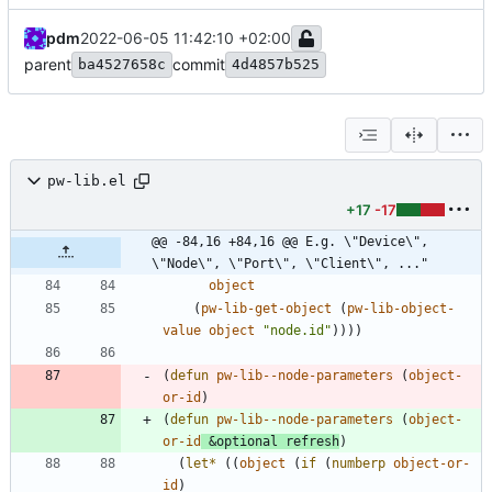
pdm
2022-06-05 11:42:10 +02:00
parent
commit
ba4527658c
4d4857b525
pw-lib.el
+17
-17
@@ -84,16 +84,16 @@ E.g. \"Device\", 
\"Node\", \"Port\", \"Client\", ..."
object
(
pw-lib-get-object
(
pw-lib-object-
value
object
"
node.id
"
)
)
)
)
(
defun
pw-lib--node-parameters
(
object-
or-id
)
(
defun
pw-lib--node-parameters
(
object-
or-id
&optional
refresh
)
(
let*
(
(
object
(
if
(
numberp
object-or-
id
)