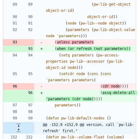
(
pw-lib-get-object
object-or-id
)
object-or-id
)
)
(
node
(
pw-lib--node
object
)
)
(
parameters
(
pw-lib-object-value
node
'parameters
)
)
)
(
unless
parameters
(
when
(
or
refresh
(
not
parameters
)
)
(
setq
parameters
(
pw-access-
properties
pw-lib--accessor
(
pw-lib-
object-id
node
)
)
)
(
setcdr
node
(
cons
(
cons
'parameters
parameters
)
(
cdr
node
)
)
)
)
(
assq-delete-all
'parameters
(
cdr
node
)
)
)
)
)
parameters
)
)
(
defun
pw-lib-default-nodes
(
)
@@ -152,9 +152,9 @@ version, call `pw-lib-
refresh' first."
(
defun
pw-lib--volume-float
(
volume
)