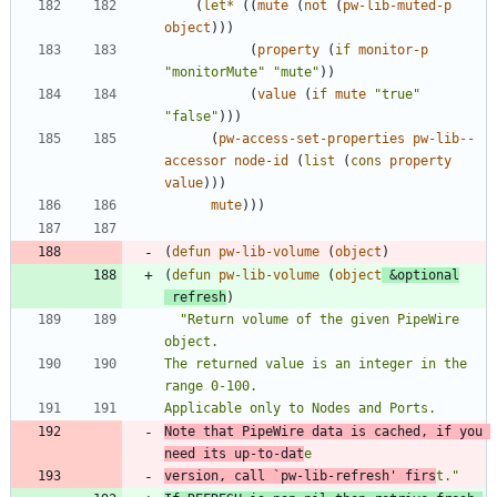
(
let*
(
(
mute
(
not
(
pw-lib-muted-p
object
)
)
)
(
property
(
if
monitor-p
"
monitorMute
"
"
mute
"
)
)
(
value
(
if
mute
"
true
"
"
false
"
)
)
)
(
pw-access-set-properties
pw-lib--
accessor
node-id
(
list
(
cons
property
value
)
)
)
mute
)
)
)
(
defun
pw-lib-volume
(
object
)
(
defun
pw-lib-volume
(
object
&optional
refresh
)
"
Return volume of the given PipeWire 
The returned value is an integer in the 
Note that PipeWire data is cached, if you 
need its up-to-dat
version, call 
`pw-lib-refresh'
 firs
t.
"