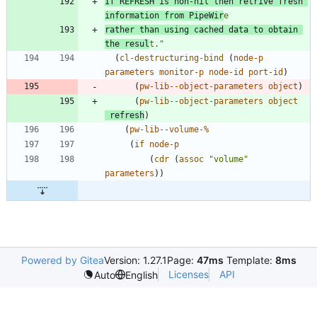
If REFRESH is non-nil then retrive fresh 
information from PipeWir
rather than using cached data to obtain 
the resul
t.
"
(
cl-destructuring-bind
(
node-p
parameters
monitor-p
node-id
port-id
)
(
pw-lib--object-parameters
object
)
(
pw-lib--object-parameters
object
refresh
)
(
pw-lib--volume-%
(
if
node-p
(
cdr
(
assoc
"
volume
"
parameters
)
)
Powered by Gitea
Version: 1.27.1
Page:
47ms
Template:
8ms
Licenses
API
Auto
English