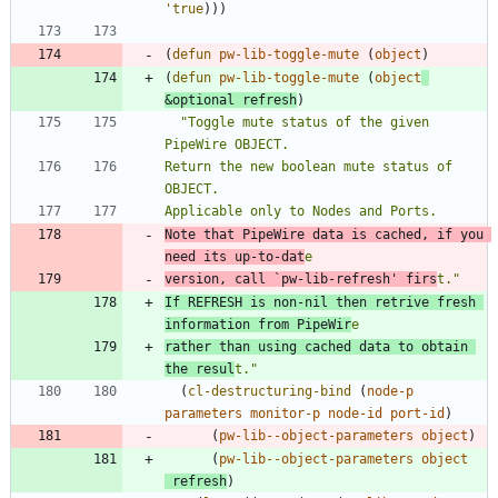
'true
)
)
)
(
defun
pw-lib-toggle-mute
(
object
)
(
defun
pw-lib-toggle-mute
(
object
&optional
refresh
)
"
Toggle mute status of the given 
Return the new boolean mute status of 
Note that PipeWire data is cached, if you 
need its up-to-dat
version, call 
`pw-lib-refresh'
 firs
t.
"
If REFRESH is non-nil then retrive fresh 
information from PipeWir
rather than using cached data to obtain 
the resul
t.
"
(
cl-destructuring-bind
(
node-p
parameters
monitor-p
node-id
port-id
)
(
pw-lib--object-parameters
object
)
(
pw-lib--object-parameters
object
refresh
)