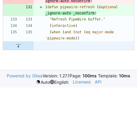
ignore-auto
noconfirm
)
(
defun
pipewire-refresh
(
&optional
_ignore-auto
_noconfirm
)
"
Refresh PipeWire buffer.
"
(
interactive
)
(
when
(
and
(
not
(
eq
major-mode
'pipewire-mode
)
)
Powered by Gitea
Version: 1.27.1
Page:
100ms
Template:
10ms
Licenses
API
Auto
English