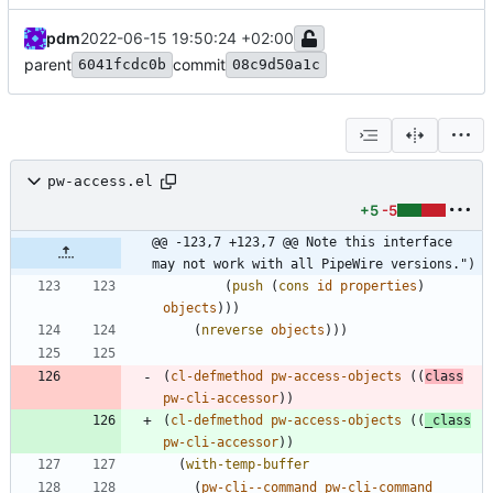
pdm
2022-06-15 19:50:24 +02:00
parent
commit
6041fcdc0b
08c9d50a1c
pw-access.el
+5
-5
@@ -123,7 +123,7 @@ Note this interface 
may not work with all PipeWire versions.")
(
push
(
cons
id
properties
)
objects
)
)
)
(
nreverse
objects
)
)
)
(
cl-defmethod
pw-access-objects
(
(
class
pw-cli-accessor
)
)
(
cl-defmethod
pw-access-objects
(
(
_class
pw-cli-accessor
)
)
(
with-temp-buffer
(
pw-cli--command
pw-cli-command