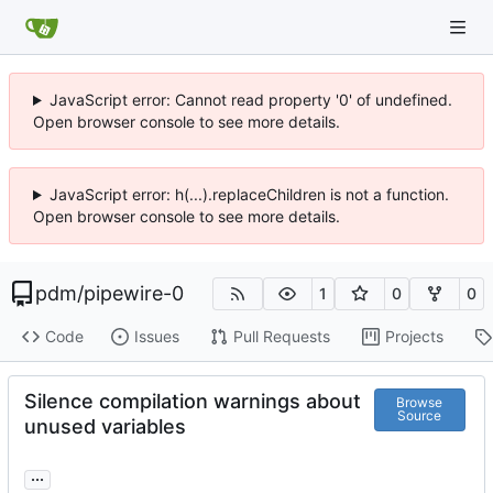
JavaScript error: Cannot read property '0' of undefined.
Open browser console to see more details.
JavaScript error: h(...).replaceChildren is not a function.
Open browser console to see more details.
pdm
/
pipewire-0
1
0
0
Code
Issues
Pull Requests
Projects
Silence compilation warnings about
Browse
Source
unused variables
...