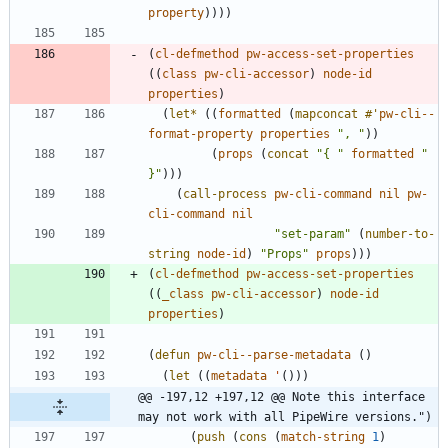
property
)
)
)
)
(
cl-defmethod
pw-access-set-properties
(
(
class
pw-cli-accessor
)
node-id
properties
)
(
let*
(
(
formatted
(
mapconcat
#'
pw-cli--
format-property
properties
"
, 
"
)
)
(
props
(
concat
"
{ 
"
formatted
"
}
"
)
)
)
(
call-process
pw-cli-command
nil
pw-
cli-command
nil
"
set-param
"
(
number-to-
string
node-id
)
"
Props
"
props
)
)
)
(
cl-defmethod
pw-access-set-properties
(
(
_class
pw-cli-accessor
)
node-id
properties
)
(
defun
pw-cli--parse-metadata
(
)
(
let
(
(
metadata
'
(
)
)
)
@@ -197,12 +197,12 @@ Note this interface 
may not work with all PipeWire versions.")
(
push
(
cons
(
match-string
1
)