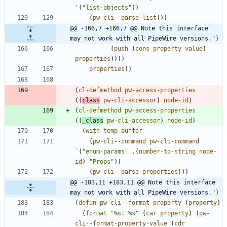
'
(
"
list-objects
"
)
)
(
pw-cli--parse-list
)
)
)
@@ -166,7 +166,7 @@ Note this interface 
may not work with all PipeWire versions.")
(
push
(
cons
property
value
)
properties
)
)
)
)
properties
)
)
(
cl-defmethod
pw-access-properties
(
(
class
pw-cli-accessor
)
node-id
)
(
cl-defmethod
pw-access-properties
(
(
_class
pw-cli-accessor
)
node-id
)
(
with-temp-buffer
(
pw-cli--command
pw-cli-command
`
(
"
enum-params
"
,
(
number-to-string
node-
id
)
"
Props
"
)
)
(
pw-cli--parse-properties
)
)
)
@@ -183,11 +183,11 @@ Note this interface 
may not work with all PipeWire versions.")
(
defun
pw-cli--format-property
(
property
)
(
format
"
%s: %s
"
(
car
property
)
(
pw-
cli--format-property-value
(
cdr