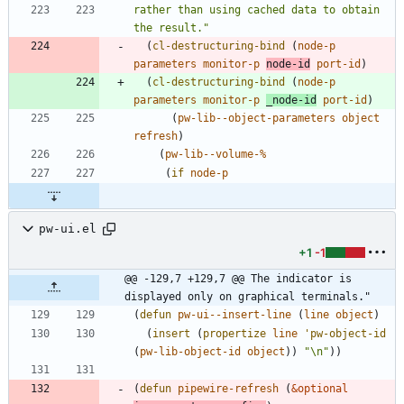
rather than using cached data to obtain 
the result.
"
(
cl-destructuring-bind
(
node-p
parameters
monitor-p
node-id
port-id
)
(
cl-destructuring-bind
(
node-p
parameters
monitor-p
_node-id
port-id
)
(
pw-lib--object-parameters
object
refresh
)
(
pw-lib--volume-%
(
if
node-p
pw-ui.el
+1
-1
@@ -129,7 +129,7 @@ The indicator is 
displayed only on graphical terminals."
(
defun
pw-ui--insert-line
(
line
object
)
(
insert
(
propertize
line
'pw-object-id
(
pw-lib-object-id
object
)
)
"
\n
"
)
)
(
defun
pipewire-refresh
(
&optional