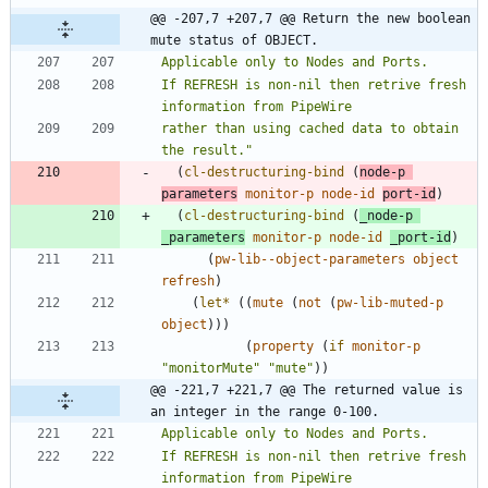
@@ -207,7 +207,7 @@ Return the new boolean 
mute status of OBJECT.
If REFRESH is non-nil then retrive fresh 
rather than using cached data to obtain 
the result.
"
(
cl-destructuring-bind
(
node-p
parameters
monitor-p
node-id
port-id
)
(
cl-destructuring-bind
(
_node-p
_parameters
monitor-p
node-id
_port-id
)
(
pw-lib--object-parameters
object
refresh
)
(
let*
(
(
mute
(
not
(
pw-lib-muted-p
object
)
)
)
(
property
(
if
monitor-p
"
monitorMute
"
"
mute
"
)
)
@@ -221,7 +221,7 @@ The returned value is 
an integer in the range 0-100.
If REFRESH is non-nil then retrive fresh 