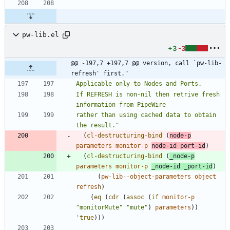
pw-lib.el
+3
-3
@@ -197,7 +197,7 @@ version, call `pw-lib-
refresh' first."
If REFRESH is non-nil then retrive fresh 
rather than using cached data to obtain 
the result.
"
(
cl-destructuring-bind
(
node-p
parameters
monitor-p
node-id
port-id
)
(
cl-destructuring-bind
(
_node-p
parameters
monitor-p
_node-id
_port-id
)
(
pw-lib--object-parameters
object
refresh
)
(
eq
(
cdr
(
assoc
(
if
monitor-p
"
monitorMute
"
"
mute
"
)
parameters
)
)
'true
)
)
)