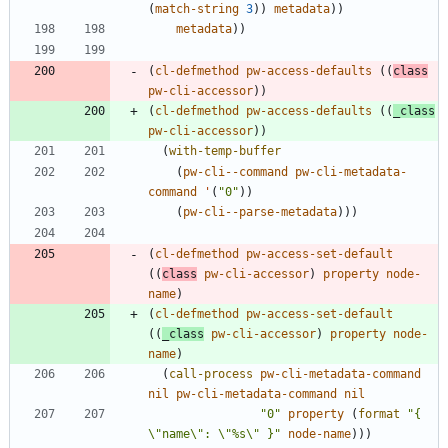
(
match-string
3
)
)
metadata
)
)
metadata
)
)
(
cl-defmethod
pw-access-defaults
(
(
class
pw-cli-accessor
)
)
(
cl-defmethod
pw-access-defaults
(
(
_class
pw-cli-accessor
)
)
(
with-temp-buffer
(
pw-cli--command
pw-cli-metadata-
command
'
(
"
0
"
)
)
(
pw-cli--parse-metadata
)
)
)
(
cl-defmethod
pw-access-set-default
(
(
class
pw-cli-accessor
)
property
node-
name
)
(
cl-defmethod
pw-access-set-default
(
(
_class
pw-cli-accessor
)
property
node-
name
)
(
call-process
pw-cli-metadata-command
nil
pw-cli-metadata-command
nil
"
0
"
property
(
format
"
{ 
\"
name
\"
: 
\"
%s
\"
 }
"
node-name
)
)
)