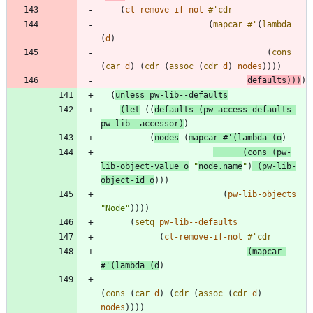
(
cl-remove-if-not
#'
cdr
(
mapcar
#'
(
lambda
(
d
)
(
cons
(
car
d
)
(
cdr
(
assoc
(
cdr
d
)
nodes
)
)
)
)
defaults
)
)
)
)
(
unless
pw-lib--defaults
(
let
(
(
defaults
(
pw-access-defaults
pw-lib--accessor
)
)
(
nodes
(
mapcar
#'
(
lambda
(
o
)
(
cons
(
pw-
lib-object-value
o
"
node.name
"
)
(
pw-lib-
object-id
o
)
)
)
(
pw-lib-objects
"
Node
"
)
)
)
)
(
setq
pw-lib--defaults
(
cl-remove-if-not
#'
cdr
(
mapcar
#'
(
lambda
(
d
)
(
cons
(
car
d
)
(
cdr
(
assoc
(
cdr
d
)
nodes
)
)
)
)