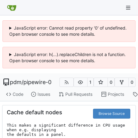
JavaScript error: Cannot read property '0' of undefined.
Open browser console to see more details.
JavaScript error: h(...).replaceChildren is not a function.
Open browser console to see more details.
pdm
/
pipewire-0
1
0
0
Code
Issues
Pull Requests
Projects
Cache default nodes
Browse Source
This makes a significant difference in CPU usage 
when e.g. displaying

the defaults in a panel.