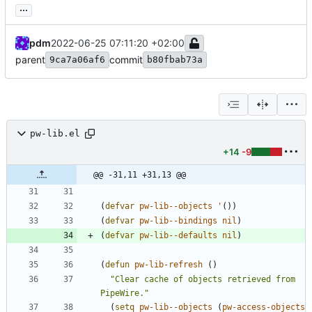
...
pdm
2022-06-25 07:11:20 +02:00
parent
commit
9ca7a06af6
b80fbab73a
pw-lib.el
+14
-9
@@ -31,11 +31,13 @@
(
defvar
pw-lib--objects
'
(
)
)
(
defvar
pw-lib--bindings
nil
)
(
defvar
pw-lib--defaults
nil
)
(
defun
pw-lib-refresh
(
)
"
Clear cache of objects retrieved from 
PipeWire.
"
(
setq
pw-lib--objects
(
pw-access-objects