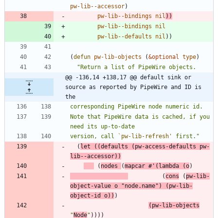
pw-lib--accessor
)
pw-lib--bindings
nil
)
)
pw-lib--bindings
nil
pw-lib--defaults
nil
)
)
(
defun
pw-lib-objects
(
&optional
type
)
"
@@ -136,14 +138,17 @@ default sink or 
source as reported by PipeWire and ID is 
the
Note that PipeWire data is cached, if you 
version, call 
`pw-lib-refresh'
 first.
"
(
let
(
(
defaults
(
pw-access-defaults
pw-
lib--accessor
)
)
(
nodes
(
mapcar
#'
(
lambda
(
o
)
(
cons
(
pw-lib-
object-value
o
"
node.name
"
)
(
pw-lib-
object-id
o
)
)
)
(
pw-lib-objects
"
Node
"
)
)
)
)