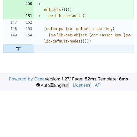
defaults
)
)
)
)
)
pw-lib--defaults
)
(
defun
pw-lib--default-node
(
key
)
(
pw-lib-get-object
(
cdr
(
assoc
key
(
pw-
lib-default-nodes
)
)
)
)
)
Powered by Gitea
Version: 1.27.1
Page:
52ms
Template:
6ms
Licenses
API
Auto
English