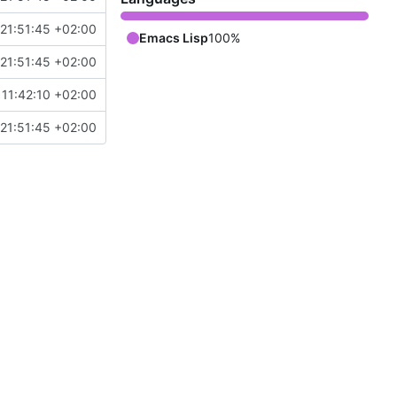
21:51:45 +02:00
Emacs Lisp
100%
21:51:45 +02:00
11:42:10 +02:00
21:51:45 +02:00