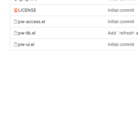
LICENSE
Initial commit
pw-access.el
Initial commit
pw-lib.el
Add `refresh' 
pw-ui.el
Initial commit