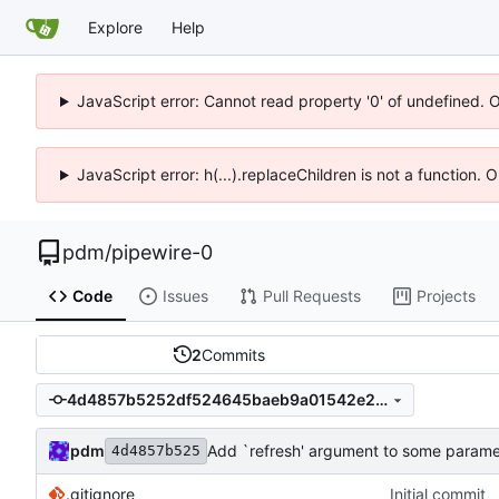
Explore
Help
JavaScript error: Cannot read property '0' of undefined. 
JavaScript error: h(...).replaceChildren is not a function.
pdm
/
pipewire-0
Code
Issues
Pull Requests
Projects
2
Commits
4d4857b5252df524645baeb9a01542e2f6415e6c
pdm
Add `refresh' argument to some paramet
4d4857b525
.gitignore
Initial commit