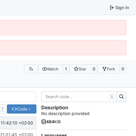
Sign In
1
0
0
Watch
Star
Fork
S
Description
Code
T
No description provided
484
KiB
11:42:10 +02:00
21:51:45 +02:00
Languages