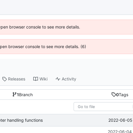
Open browser console to see more details.
 Open browser console to see more details. (6)
Releases
Wiki
Activity
1
Branch
0
Tags
2022-06-05 
er handling functions
2022-06-04 