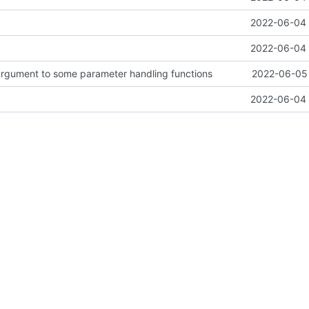
2022-06-04 
2022-06-04 
argument to some parameter handling functions
2022-06-05 
2022-06-04 